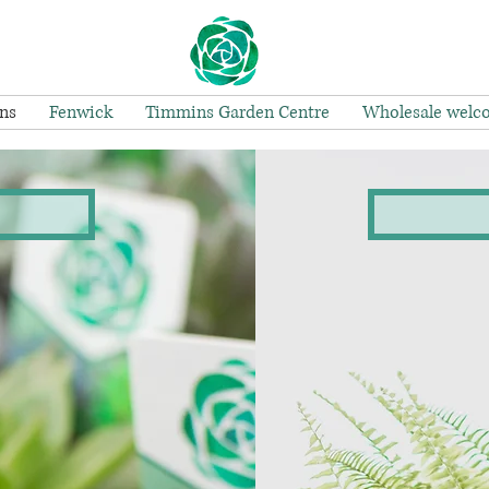
ns
Fenwick
Timmins Garden Centre
Wholesale welc