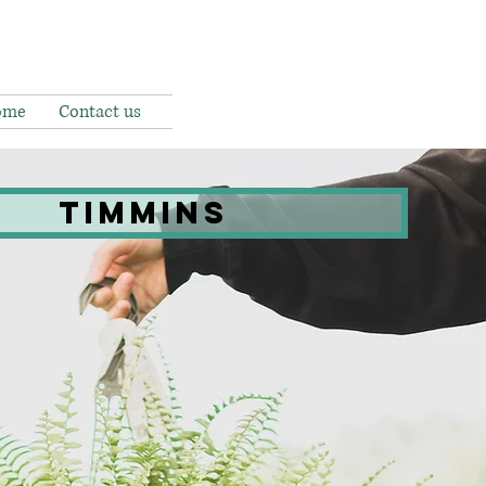
ome
Contact us
Timmins