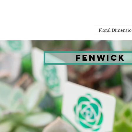
Floral Dimensio
Fenwick